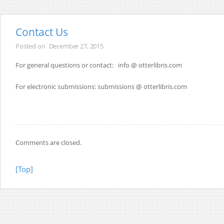
Contact Us
Posted on
December 27, 2015
For general questions or contact: info @ otterlibris.com
For electronic submissions: submissions @ otterlibris.com
Comments are closed.
[Top]