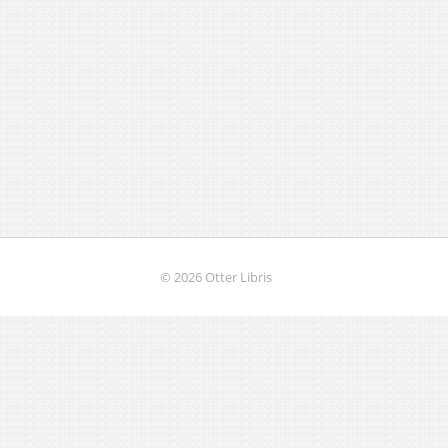
© 2026 Otter Libris