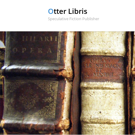
Otter Libris
Speculative Fiction Publisher