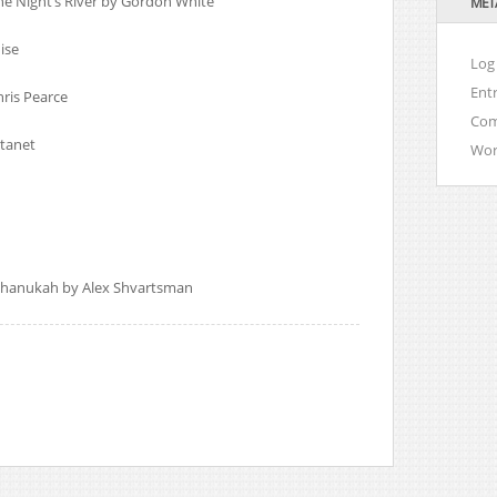
he Night’s River by Gordon White
MET
ise
Log 
Ent
ris Pearce
Co
tanet
Wor
 Chanukah by Alex Shvartsman