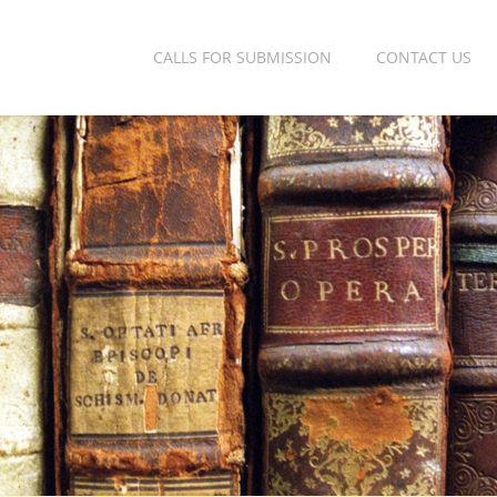
CALLS FOR SUBMISSION
CONTACT US