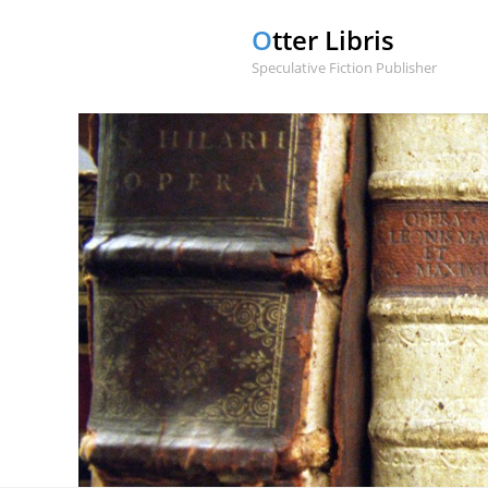
Otter Libris
Speculative Fiction Publisher