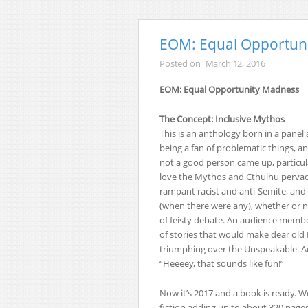
EOM: Equal Opportun
Posted on
March 12, 2016
EOM: Equal Opportunity Madness
The Concept: Inclusive Mythos
This is an anthology born in a panel 
being a fan of problematic things, a
not a good person came up, particu
love the Mythos and Cthulhu pervades
rampant racist and anti-Semite, and
(when there were any), whether or n
of feisty debate. An audience member
of stories that would make dear old Lo
triumphing over the Unspeakable. An
“Heeeey, that sounds like fun!”
Now it’s 2017 and a book is ready. We
fiction adding up to about 320 pages