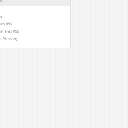
A
in
ries
RSS
mments
RSS
dPress.org