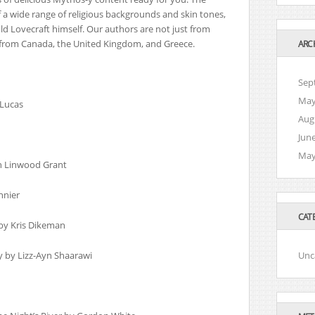
 a wide range of religious backgrounds and skin tones,
ld Lovecraft himself. Our authors are not just from
 from Canada, the United Kingdom, and Greece.
ARC
Sep
May
 Lucas
Aug
Jun
May
n Linwood Grant
nnier
CAT
 by Kris Dikeman
y by Lizz-Ayn Shaarawi
Unc