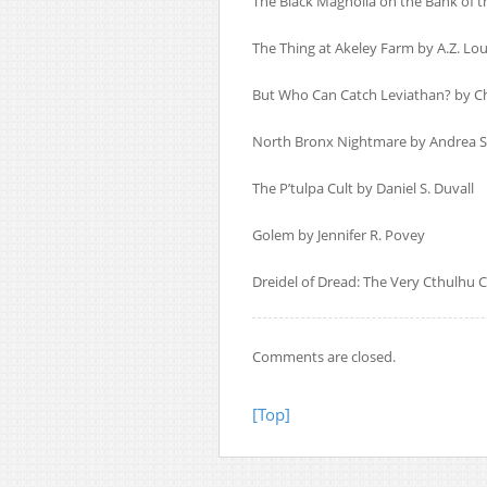
The Black Magnolia on the Bank of t
The Thing at Akeley Farm by A.Z. Lou
But Who Can Catch Leviathan? by Ch
North Bronx Nightmare by Andrea S
The P’tulpa Cult by Daniel S. Duvall
Golem by Jennifer R. Povey
Dreidel of Dread: The Very Cthulhu
Comments are closed.
[Top]