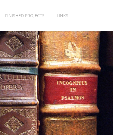
FINISHED PROJECTS
LINKS