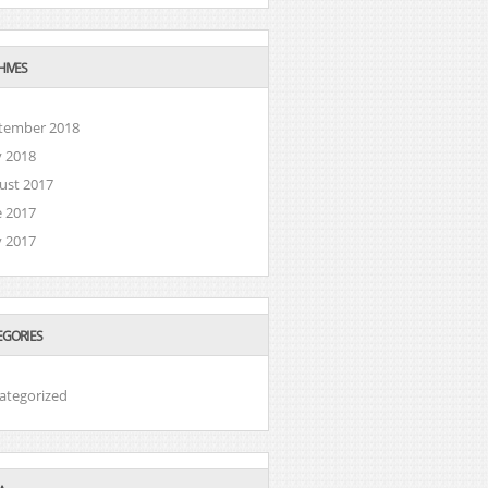
HIVES
tember 2018
 2018
ust 2017
e 2017
 2017
EGORIES
ategorized