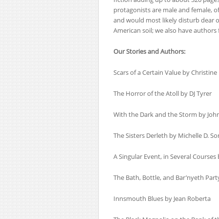
protagonists are male and female, of
and would most likely disturb dear o
American soil; we also have authors
Our Stories and Authors:
Scars of a Certain Value by Christine
The Horror of the Atoll by DJ Tyrer
With the Dark and the Storm by Joh
The Sisters Derleth by Michelle D. So
A Singular Event, in Several Courses
The Bath, Bottle, and Bar’nyeth Part
Innsmouth Blues by Jean Roberta