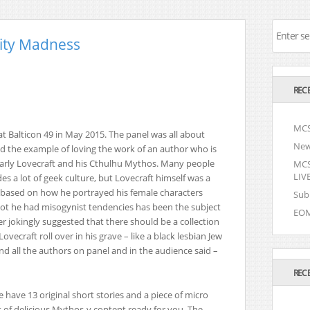
ity Madness
REC
MCS
at Balticon 49 in May 2015. The panel was all about
New
nd the example of loving the work of an author who is
larly Lovecraft and his Cthulhu Mythos. Many people
MCSI
LIVE
 a lot of geek culture, but Lovecraft himself was a
 based on how he portrayed his female characters
Sub
ot he had misogynist tendencies has been the subject
EOM
 jokingly suggested that there should be a collection
vecraft roll over in his grave – like a black lesbian Jew
d all the authors on panel and in the audience said –
REC
 have 13 original short stories and a piece of micro
 of delicious Mythos-y content ready for you. The