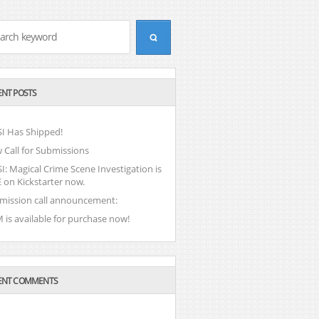
ENT POSTS
I Has Shipped!
 Call for Submissions
: Magical Crime Scene Investigation is
 on Kickstarter now.
mission call announcement:
 is available for purchase now!
ENT COMMENTS